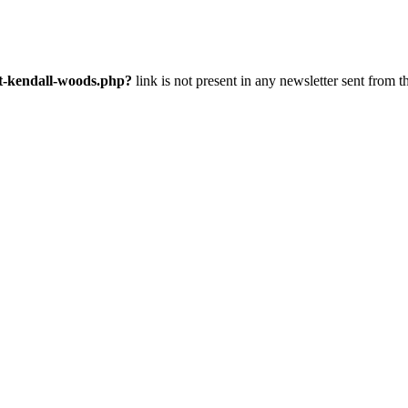
nt-kendall-woods.php?
link is not present in any newsletter sent from t