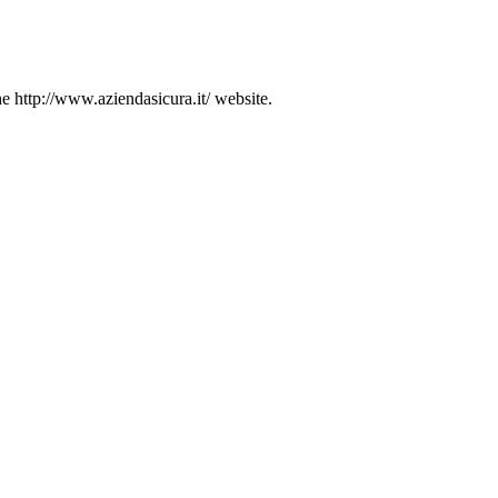
he http://www.aziendasicura.it/ website.