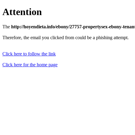
Attention
The
http://hoyendieta.info/ebony/27757-propertysex-ebony-tena
Therefore, the email you clicked from could be a phishing attempt.
Click here to follow the link
Click here for the home page