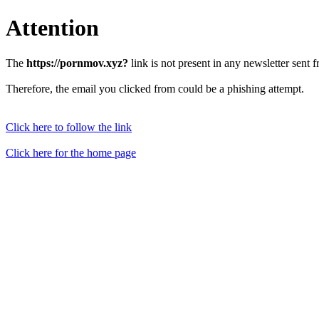
Attention
The
https://pornmov.xyz?
link is not present in any newsletter sent 
Therefore, the email you clicked from could be a phishing attempt.
Click here to follow the link
Click here for the home page