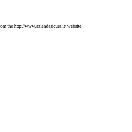
from the http://www.aziendasicura.it/ website.